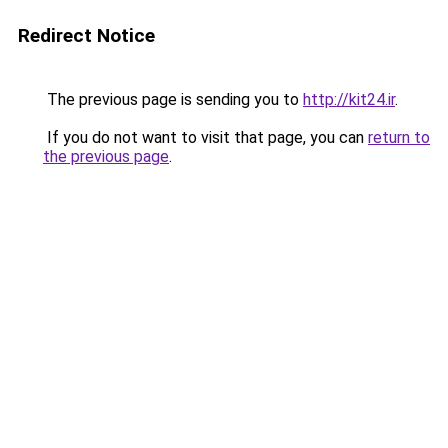
Redirect Notice
The previous page is sending you to
http://kit24.ir
.
If you do not want to visit that page, you can
return to
the previous page
.