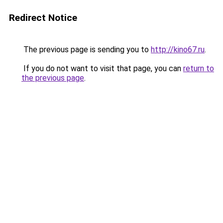
Redirect Notice
The previous page is sending you to
http://kino67.ru
.
If you do not want to visit that page, you can
return to
the previous page
.