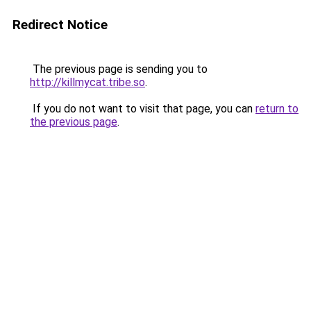
Redirect Notice
The previous page is sending you to
http://killmycat.tribe.so
.
If you do not want to visit that page, you can
return to
the previous page
.