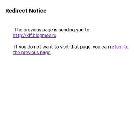
Redirect Notice
The previous page is sending you to
http://kif.blogmee.ru
.
If you do not want to visit that page, you can
return to
the previous page
.