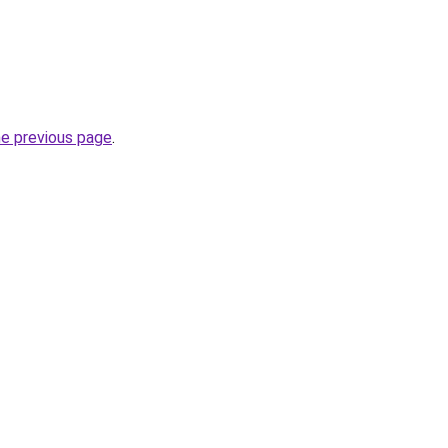
he previous page
.