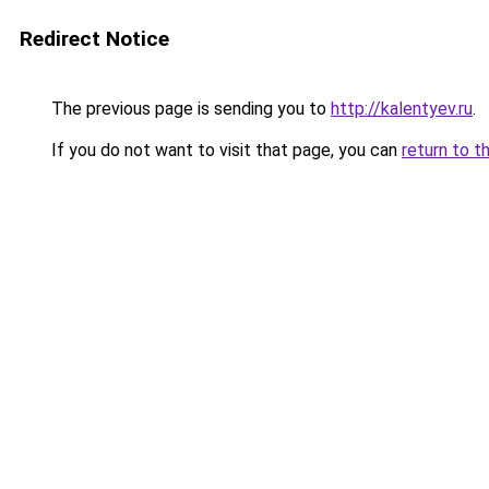
Redirect Notice
The previous page is sending you to
http://kalentyev.ru
.
If you do not want to visit that page, you can
return to t