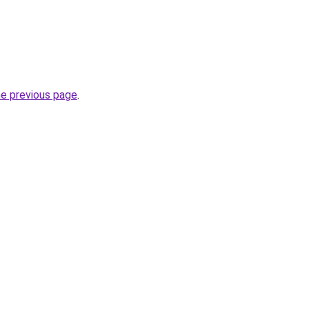
he previous page
.