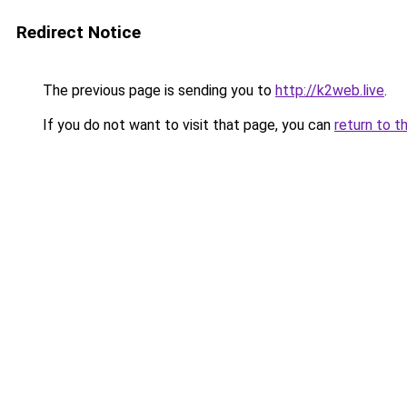
Redirect Notice
The previous page is sending you to
http://k2web.live
.
If you do not want to visit that page, you can
return to t