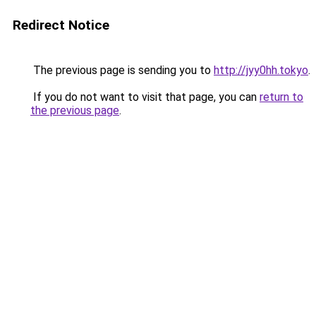
Redirect Notice
The previous page is sending you to
http://jyy0hh.tokyo
.
If you do not want to visit that page, you can
return to
the previous page
.