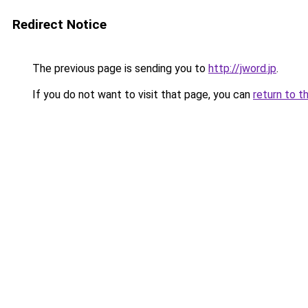
Redirect Notice
The previous page is sending you to
http://jword.jp
.
If you do not want to visit that page, you can
return to t