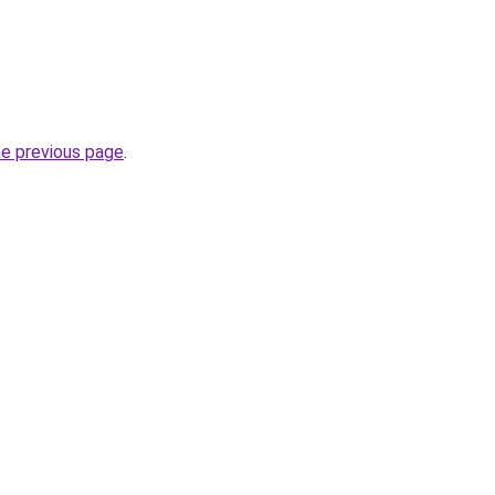
he previous page
.