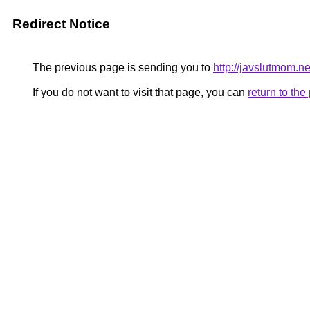
Redirect Notice
The previous page is sending you to
http://javslutmom.ne
If you do not want to visit that page, you can
return to th