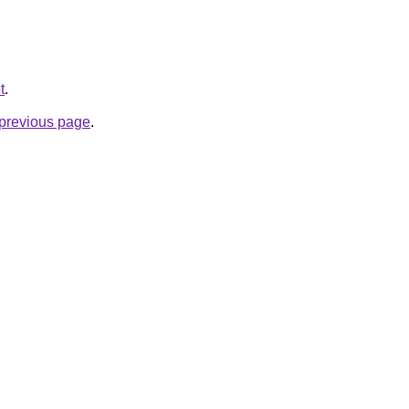
t
.
e previous page
.