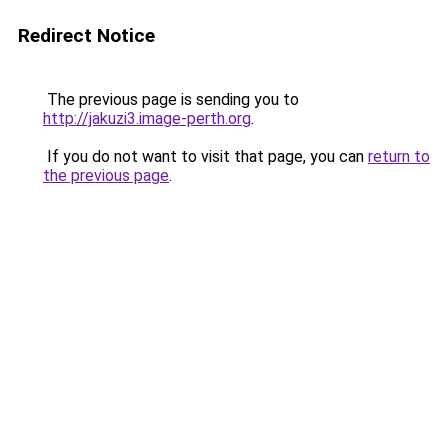
Redirect Notice
The previous page is sending you to
http://jakuzi3.image-perth.org
.
If you do not want to visit that page, you can
return to
the previous page
.