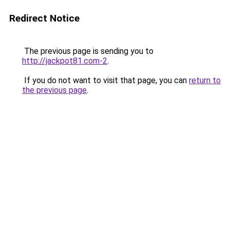
Redirect Notice
The previous page is sending you to
http://jackpot81.com-2
.
If you do not want to visit that page, you can
return to
the previous page
.