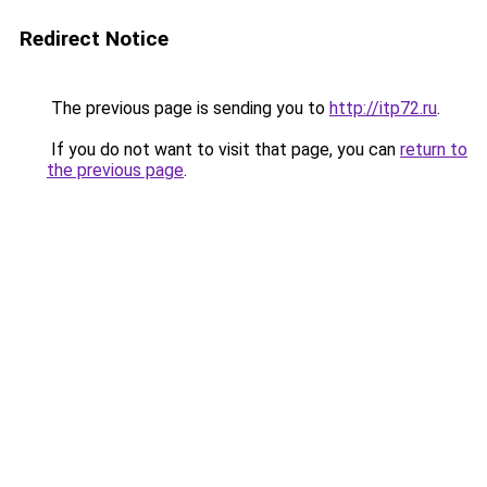
Redirect Notice
The previous page is sending you to
http://itp72.ru
.
If you do not want to visit that page, you can
return to
the previous page
.