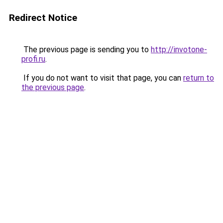
Redirect Notice
The previous page is sending you to
http://invotone-
profi.ru
.
If you do not want to visit that page, you can
return to
the previous page
.