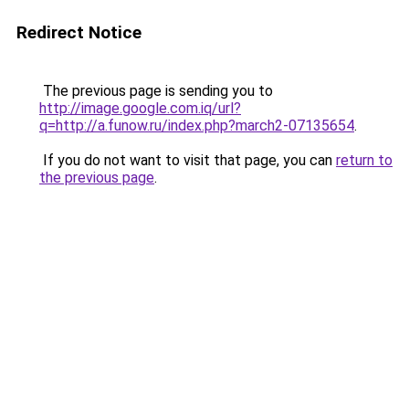
Redirect Notice
The previous page is sending you to
http://image.google.com.iq/url?
q=http://a.funow.ru/index.php?march2-07135654
.
If you do not want to visit that page, you can
return to
the previous page
.