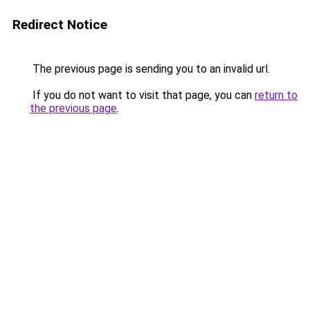
Redirect Notice
The previous page is sending you to an invalid url.
If you do not want to visit that page, you can
return to
the previous page
.