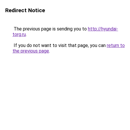
Redirect Notice
The previous page is sending you to
http://hyundai-
torg.ru
.
If you do not want to visit that page, you can
return to
the previous page
.