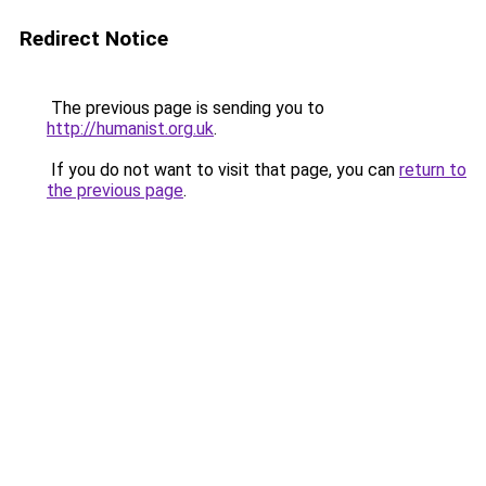
Redirect Notice
The previous page is sending you to
http://humanist.org.uk
.
If you do not want to visit that page, you can
return to
the previous page
.