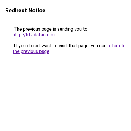
Redirect Notice
The previous page is sending you to
http://htz.datacut.ru
.
If you do not want to visit that page, you can
return to
the previous page
.