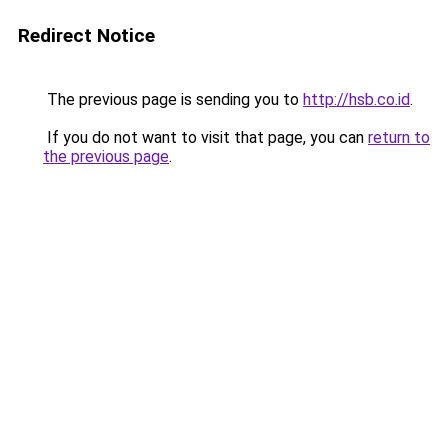
Redirect Notice
The previous page is sending you to
http://hsb.co.id
.
If you do not want to visit that page, you can
return to
the previous page
.