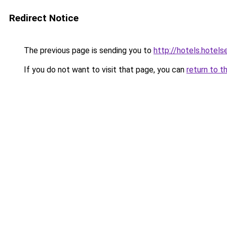
Redirect Notice
The previous page is sending you to
http://hotels.hote
If you do not want to visit that page, you can
return to t