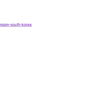
nsion-south-korea
.