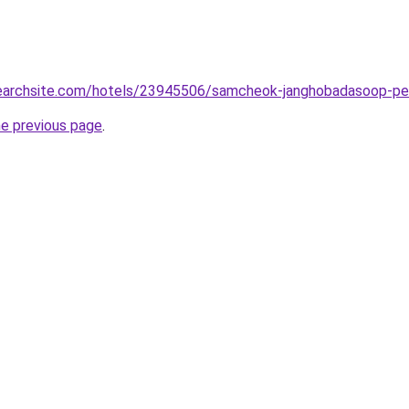
lsearchsite.com/hotels/23945506/samcheok-janghobadasoop-pe
he previous page
.