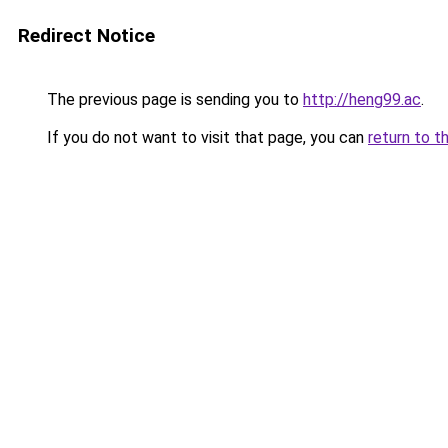
Redirect Notice
The previous page is sending you to
http://heng99.ac
.
If you do not want to visit that page, you can
return to t