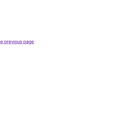
he previous page
.