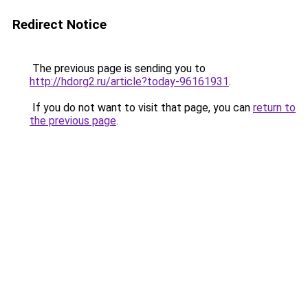
Redirect Notice
The previous page is sending you to
http://hdorg2.ru/article?today-96161931
.
If you do not want to visit that page, you can
return to
the previous page
.