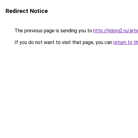
Redirect Notice
The previous page is sending you to
http://hdorg2.ru/ar
If you do not want to visit that page, you can
return to t