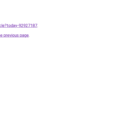
ticle?today-92927187
.
he previous page
.