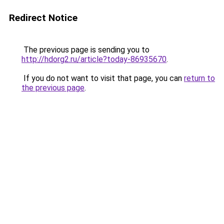
Redirect Notice
The previous page is sending you to
http://hdorg2.ru/article?today-86935670
.
If you do not want to visit that page, you can
return to
the previous page
.