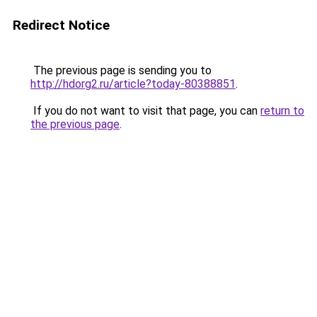
Redirect Notice
The previous page is sending you to
http://hdorg2.ru/article?today-80388851
.
If you do not want to visit that page, you can
return to
the previous page
.