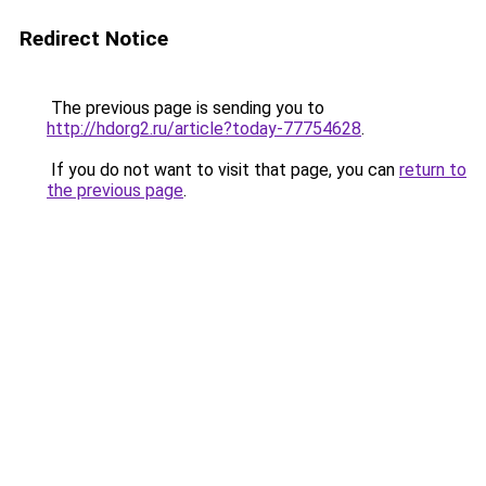
Redirect Notice
The previous page is sending you to
http://hdorg2.ru/article?today-77754628
.
If you do not want to visit that page, you can
return to
the previous page
.