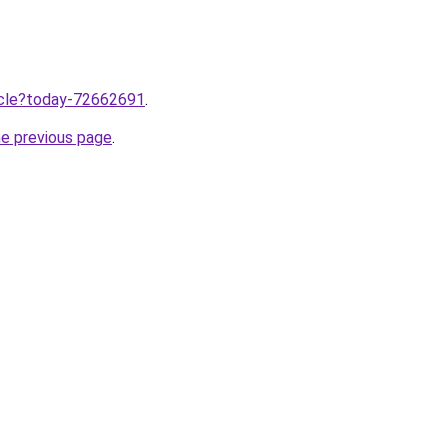
ticle?today-72662691
.
he previous page
.