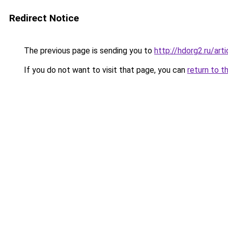
Redirect Notice
The previous page is sending you to
http://hdorg2.ru/ar
If you do not want to visit that page, you can
return to t