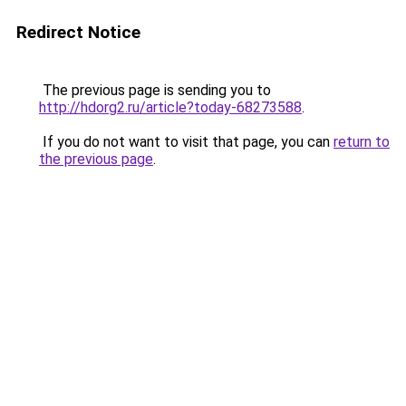
Redirect Notice
The previous page is sending you to
http://hdorg2.ru/article?today-68273588
.
If you do not want to visit that page, you can
return to
the previous page
.