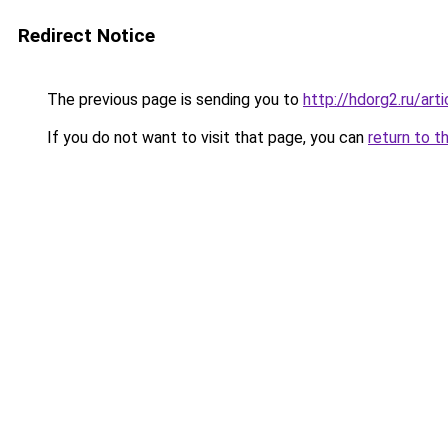
Redirect Notice
The previous page is sending you to
http://hdorg2.ru/ar
If you do not want to visit that page, you can
return to t