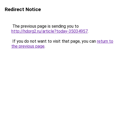
Redirect Notice
The previous page is sending you to
http://hdorg2.ru/article?today-35034957
.
If you do not want to visit that page, you can
return to
the previous page
.