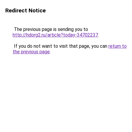
Redirect Notice
The previous page is sending you to
http://hdorg2.ru/article?today-34702237
.
If you do not want to visit that page, you can
return to
the previous page
.