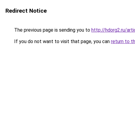
Redirect Notice
The previous page is sending you to
http://hdorg2.ru/ar
If you do not want to visit that page, you can
return to t