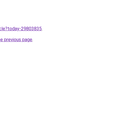
ticle?today-29803835
.
he previous page
.