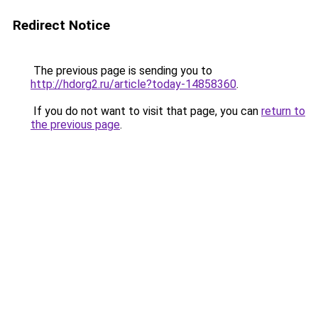
Redirect Notice
The previous page is sending you to
http://hdorg2.ru/article?today-14858360
.
If you do not want to visit that page, you can
return to
the previous page
.