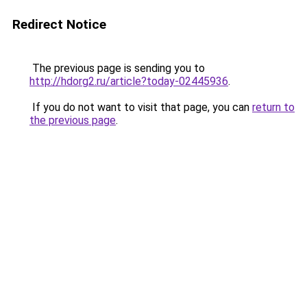
Redirect Notice
The previous page is sending you to
http://hdorg2.ru/article?today-02445936
.
If you do not want to visit that page, you can
return to
the previous page
.