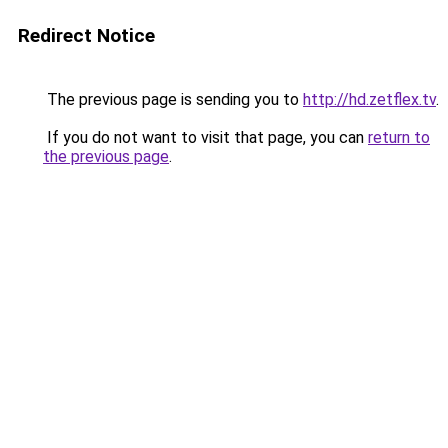
Redirect Notice
The previous page is sending you to
http://hd.zetflex.tv
.
If you do not want to visit that page, you can
return to
the previous page
.