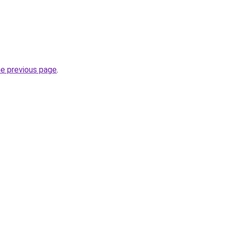
he previous page
.