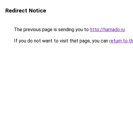
Redirect Notice
The previous page is sending you to
http://harnado.ru
.
If you do not want to visit that page, you can
return to t