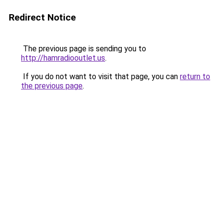
Redirect Notice
The previous page is sending you to
http://hamradiooutlet.us
.
If you do not want to visit that page, you can
return to
the previous page
.