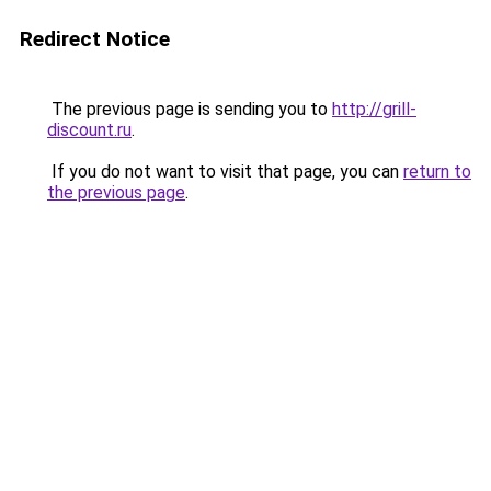
Redirect Notice
The previous page is sending you to
http://grill-
discount.ru
.
If you do not want to visit that page, you can
return to
the previous page
.