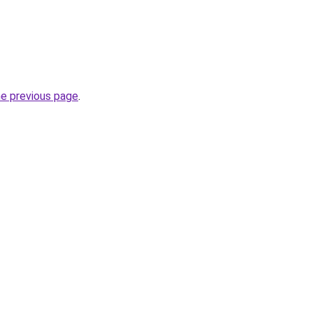
he previous page
.