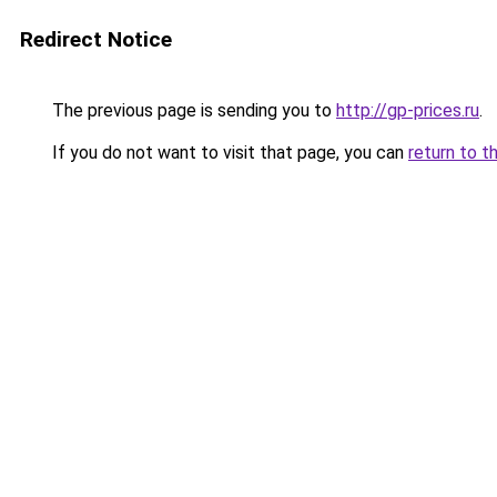
Redirect Notice
The previous page is sending you to
http://gp-prices.ru
.
If you do not want to visit that page, you can
return to t