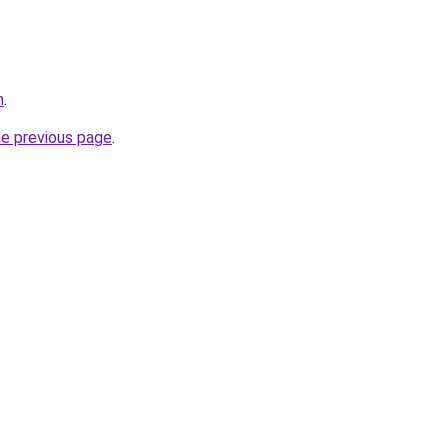
h
.
he previous page
.