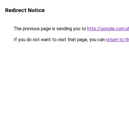
Redirect Notice
The previous page is sending you to
http://google.com.p
If you do not want to visit that page, you can
return to t