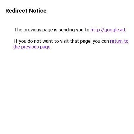
Redirect Notice
The previous page is sending you to
http://google.ad
.
If you do not want to visit that page, you can
return to
the previous page
.