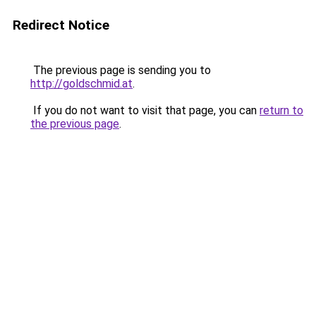
Redirect Notice
The previous page is sending you to
http://goldschmid.at
.
If you do not want to visit that page, you can
return to
the previous page
.