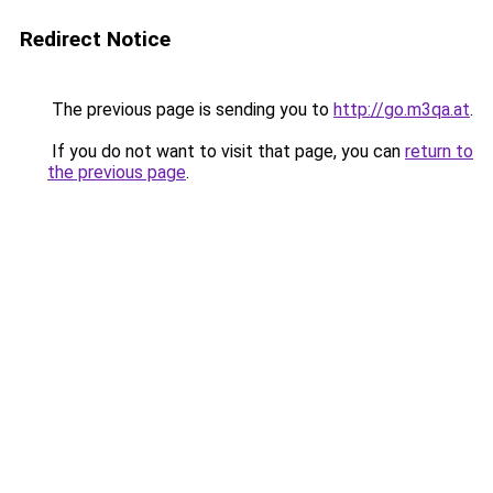
Redirect Notice
The previous page is sending you to
http://go.m3qa.at
.
If you do not want to visit that page, you can
return to
the previous page
.