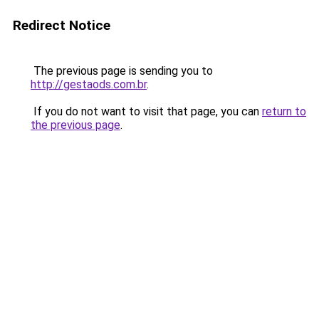
Redirect Notice
The previous page is sending you to
http://gestaods.com.br
.
If you do not want to visit that page, you can
return to
the previous page
.