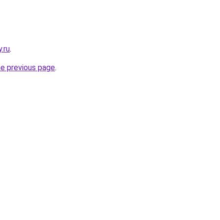
.ru
.
he previous page
.