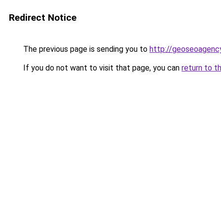
Redirect Notice
The previous page is sending you to
http://geoseoagency
If you do not want to visit that page, you can
return to t