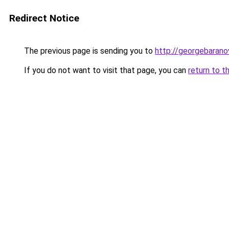
Redirect Notice
The previous page is sending you to
http://georgebaranov
If you do not want to visit that page, you can
return to t