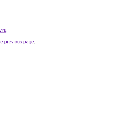
.ru
.
he previous page
.