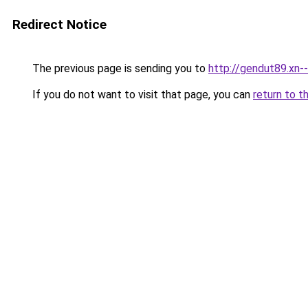
Redirect Notice
The previous page is sending you to
http://gendut89.xn-
If you do not want to visit that page, you can
return to t