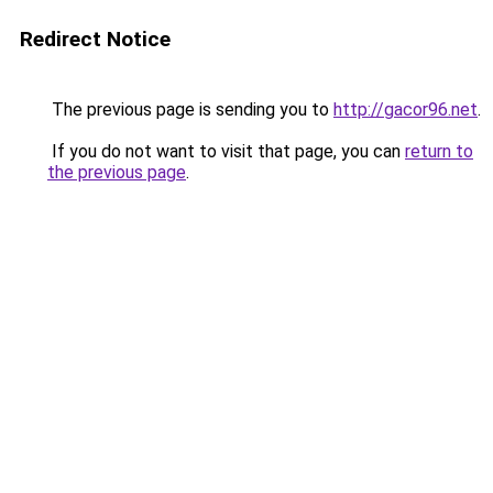
Redirect Notice
The previous page is sending you to
http://gacor96.net
.
If you do not want to visit that page, you can
return to
the previous page
.