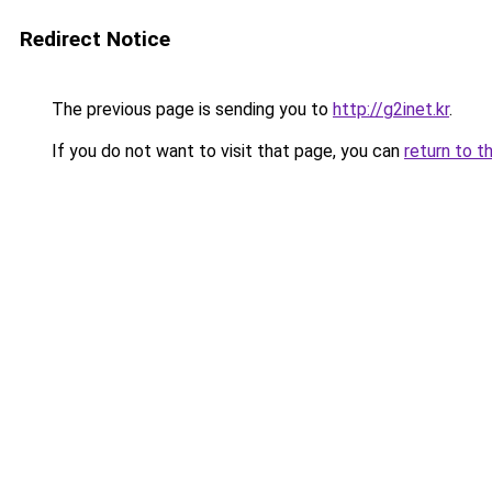
Redirect Notice
The previous page is sending you to
http://g2inet.kr
.
If you do not want to visit that page, you can
return to t