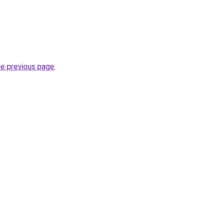
he previous page
.