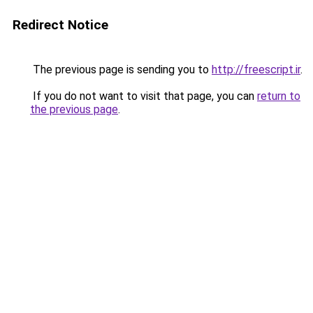
Redirect Notice
The previous page is sending you to
http://freescript.ir
.
If you do not want to visit that page, you can
return to
the previous page
.